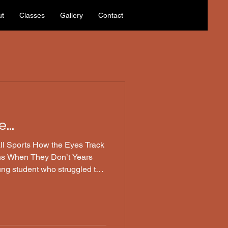
ut
Classes
Gallery
Contact
...
the Eyes Track
ns When They Don’t Years
ung student who struggled to
all. Every so often, she
plit second—like a computer
moment too late. Her father,
xplained that she had a mild