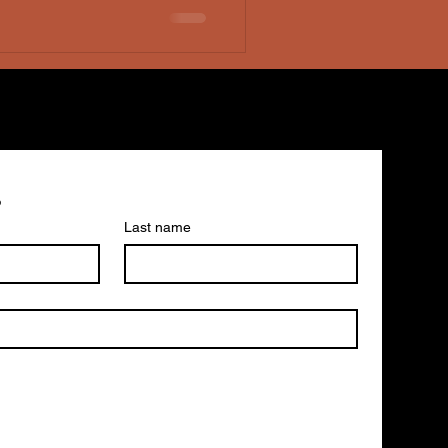
epsy, which she would
perience opene
s
Last name