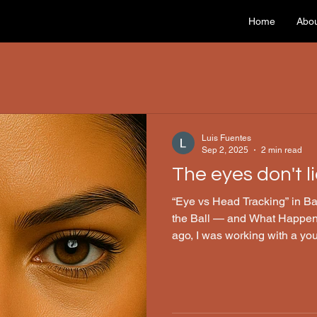
Home
Abo
Luis Fuentes
Sep 2, 2025
2 min read
The eyes don't lie
“Eye vs Head Tracking” in Ball Sports How 
the Ball — and What Happe
ago, I was working with a yo
make clean contact with the b
would “zone out” for just a s
glitch—and come back just a 
a prominent neurosurgeon, e