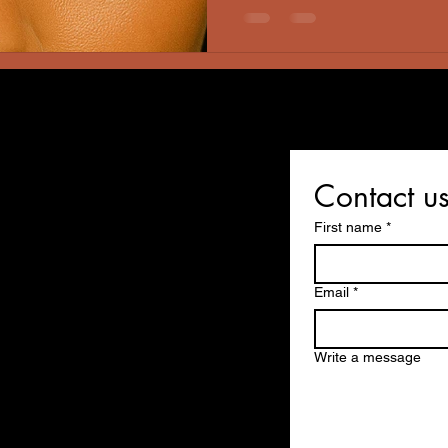
early-childhood form of epil
eventually outgrow. That ex
Contact u
First name
*
Email
*
Write a message