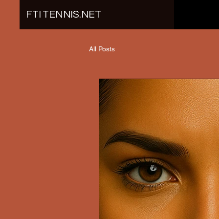
FTI TENNIS.NET
All Posts