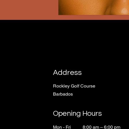
Address
Rockley Golf Course
Barbados
Opening Hours
Mon - Fri
8:00 am – 6:00 pm